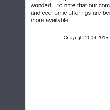
wonderful to note that our comm
and economic offerings are be
more available
Copyright 2006-2015