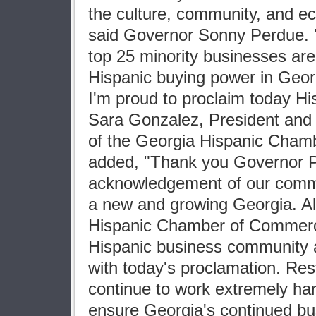
the culture, community, and ec
said Governor Sonny Perdue. "I
top 25 minority businesses ar
Hispanic buying power in Georg
I'm proud to proclaim today Hi
Sara Gonzalez, President and 
of the Georgia Hispanic Cha
added, "Thank you Governor P
acknowledgement of our commun
a new and growing Georgia. All
Hispanic Chamber of Commerc
Hispanic business community a
with today's proclamation. Res
continue to work extremely har
ensure Georgia's continued bus