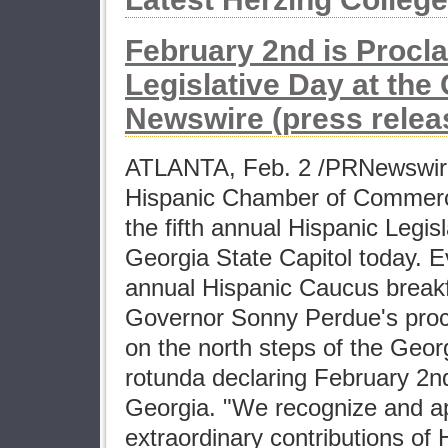
February 2nd is Procl
Legislative Day at the 
Newswire (press relea
ATLANTA, Feb. 2 /PRNewswire
Hispanic Chamber of Commer
the fifth annual Hispanic Legis
Georgia State Capitol today. E
annual Hispanic Caucus breakf
Governor Sonny Perdue's proc
on the north steps of the Geor
rotunda declaring February 2n
Georgia. "We recognize and a
extraordinary contributions of