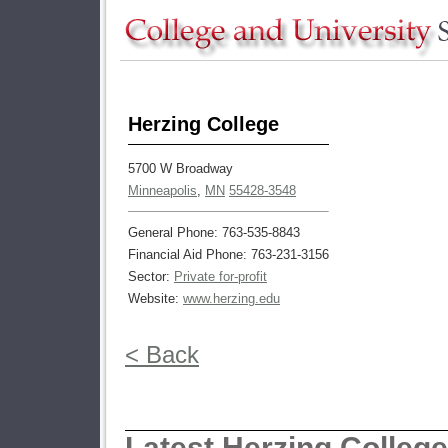
Herzing College
5700 W Broadway
Minneapolis
,
MN
55428-3548
General Phone: 763-535-8843
Financial Aid Phone: 763-231-3156
Sector:
Private for-profit
Website:
www.herzing.edu
< Back
Latest Herzing Colleg